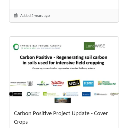
Added 2 years ago
Carbon Positive Project Update - Cover
Crops