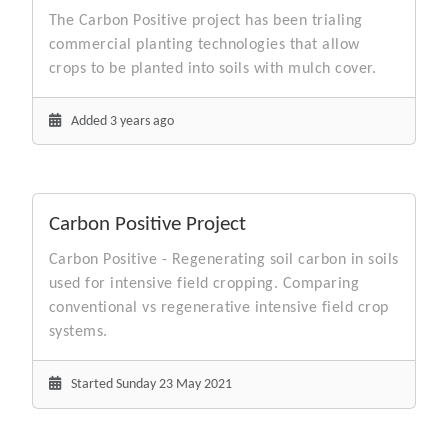
The Carbon Positive project has been trialing
commercial planting technologies that allow
crops to be planted into soils with mulch cover.
Added 3 years ago
Carbon Positive Project
Carbon Positive - Regenerating soil carbon in soils
used for intensive field cropping. Comparing
conventional vs regenerative intensive field crop
systems.
Started Sunday 23 May 2021