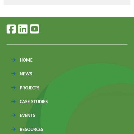
Follow us on facebook
Follow us on linkedin
Follow us on youtube
HOME
NEWS
PROJECTS
CASE STUDIES
EVENTS
RESOURCES