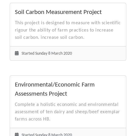
Soil Carbon Measurement Project
This project is designed to measure with scientific
rigour the ability of farm practices to increase
soil carbon. increase soil carbon.
Started Sunday 8 March 2020
Environmental/Economic Farm
Assessments Project
Complete a holistic economic and environmental
assessment of ten dairy and sheep/beef exemplar
farms across HB.
Started Sunday 8 March 2020