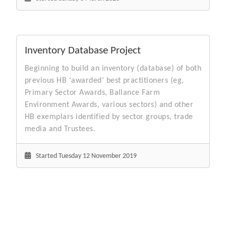
Inventory Database Project
Beginning to build an inventory (database) of both
previous HB ‘awarded’ best practitioners (eg,
Primary Sector Awards, Ballance Farm
Environment Awards, various sectors) and other
HB exemplars identified by sector groups, trade
media and Trustees.
Started Tuesday 12 November 2019