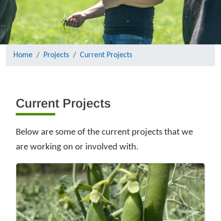
Home
Projects
Current Projects
Current Projects
Below are some of the current projects that we
are working on or involved with.