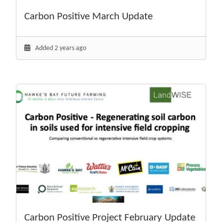
Carbon Positive March Update
Added 2 years ago
Carbon Positive Project February Update