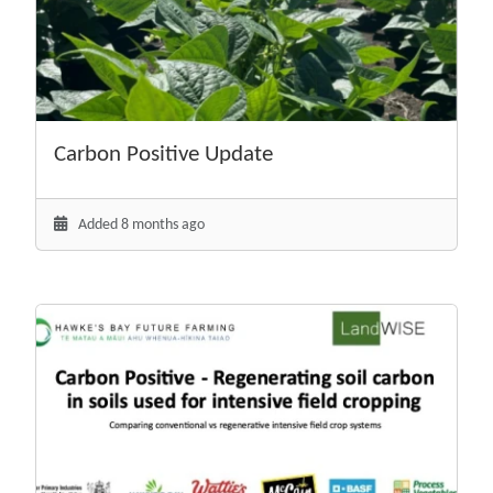
Carbon Positive Update
Added 8 months ago