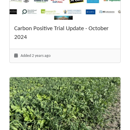
Carbon Positive Trial Update - October
2024
Added 2 years ago