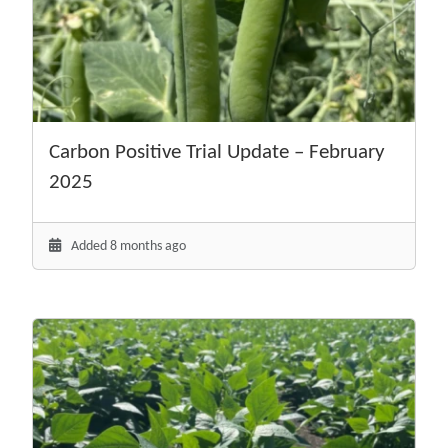
Carbon Positive Trial Update – February
2025
Added 8 months ago