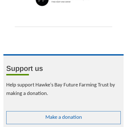
Support us
Help support Hawke's Bay Future Farming Trust by
making a donation.
Make a donation