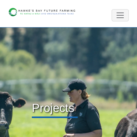
Projects