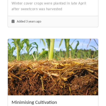
Winter cover crops were planted in late April
after sweetcorn was harvested
Added 3 years ago
Minimising Cultivation