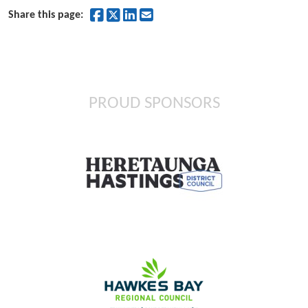
Share on Facebook
Share on Twitter
Share on LinkedIn
Share by Email
Share this page:
PROUD SPONSORS