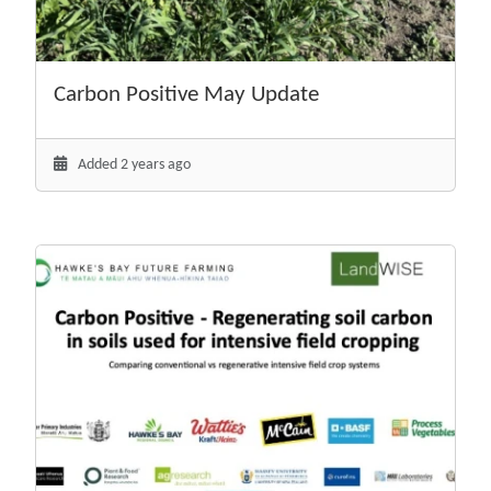
Carbon Positive May Update
Added 2 years ago