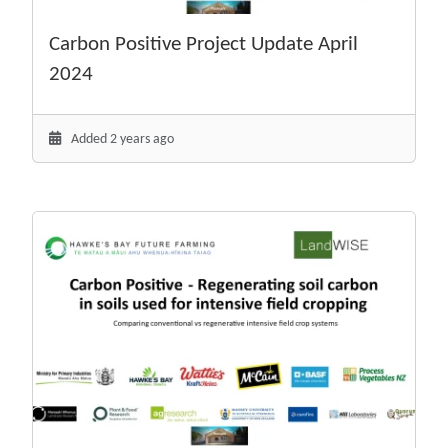
Carbon Positive Project Update April
2024
Added 2 years ago