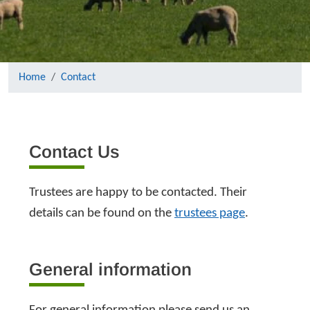
Home
Contact
Contact Us
Trustees are happy to be contacted. Their
details can be found on the
trustees page
.
General information