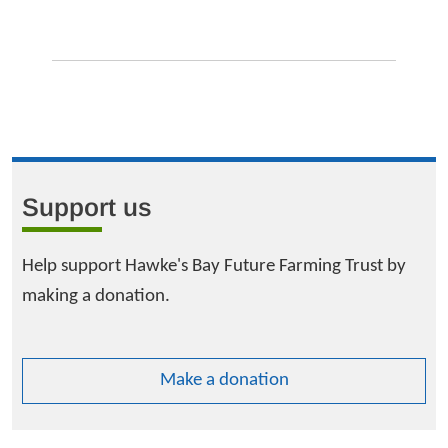
Support us
Help support Hawke's Bay Future Farming Trust by
making a donation.
Make a donation