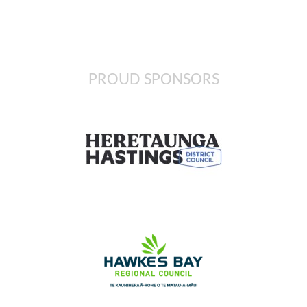
PROUD SPONSORS