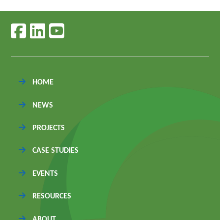
Follow us on facebook
Follow us on linkedin
Follow us on youtube
HOME
NEWS
PROJECTS
CASE STUDIES
EVENTS
RESOURCES
ABOUT