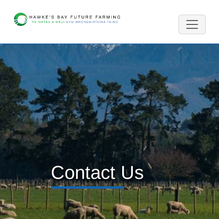
Contact Us