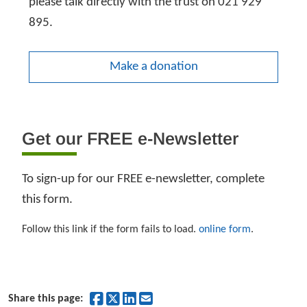
please talk directly with the trust on 021 929
895.
Make a donation
Get our FREE e-Newsletter
To sign-up for our FREE e-newsletter, complete
this form.
Follow this link if the form fails to load.
online form
.
Share on Facebook
Share on Twitter
Share on LinkedIn
Share by Email
Share this page: