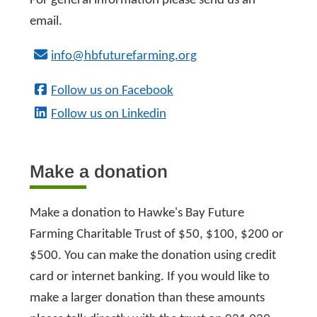
For general information please send us an
email.
info@hbfuturefarming.org
Follow us on Facebook
Follow us on Linkedin
Make a donation
Make a donation to Hawke's Bay Future
Farming Charitable Trust of $50, $100, $200 or
$500. You can make the donation using credit
card or internet banking. If you would like to
make a larger donation than these amounts