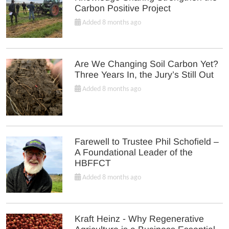
Carbon Positive Project
Added 8 months ago
Are We Changing Soil Carbon Yet?
Three Years In, the Jury’s Still Out
Added 8 months ago
Farewell to Trustee Phil Schofield –
A Foundational Leader of the
HBFFCT
Added 8 months ago
Kraft Heinz - Why Regenerative