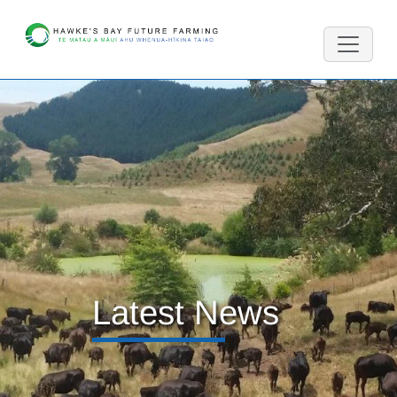
Latest News