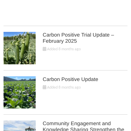
Carbon Positive Trial Update –
February 2025
Added 8 months ago
Carbon Positive Update
Added 8 months ago
Community Engagement and
Knowledge Sharing Strengthen the