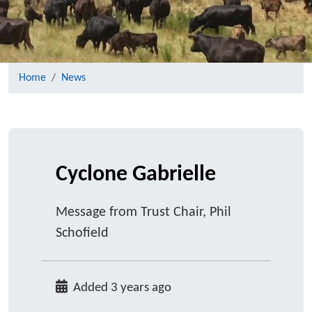
Home
News
Cyclone Gabrielle
Message from Trust Chair, Phil
Schofield
Added 3 years ago