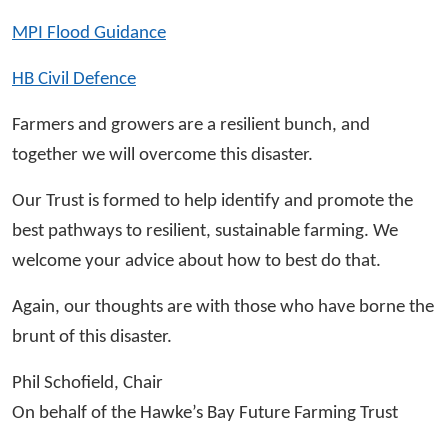
MPI Flood Guidance
HB Civil Defence
Farmers and growers are a resilient bunch, and
together we will overcome this disaster.
Our Trust is formed to help identify and promote the
best pathways to resilient, sustainable farming. We
welcome your advice about how to best do that.
Again, our thoughts are with those who have borne the
brunt of this disaster.
Phil Schofield, Chair
On behalf of the Hawke’s Bay Future Farming Trust