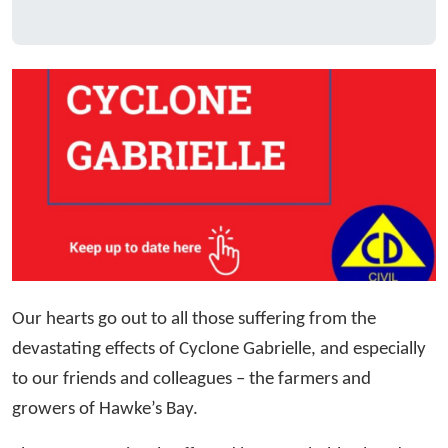
Our hearts go out to all those suffering from the
devastating effects of Cyclone Gabrielle, and especially
to our friends and colleagues – the farmers and
growers of Hawke’s Bay.