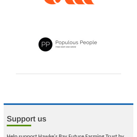
Support us
Help support Hawke's Bay Future Farming Trust by