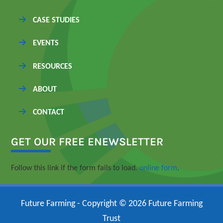
CASE STUDIES
EVENTS
RESOURCES
ABOUT
CONTACT
GET OUR FREE ENEWSLETTER
Follow this link if the form fails to load.
online form
.
Future Farming - Copyright © 2026 Future Farming
Trust