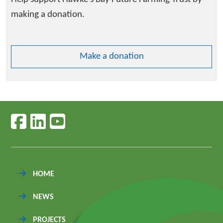
making a donation.
Make a donation
Follow us on facebook
Follow us on linkedin
Follow us on youtube
HOME
NEWS
PROJECTS