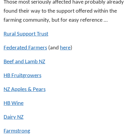
Those most seriously affected have probably already
found their way to the support offered within the
farming community, but for easy reference …
Rural Support Trust
Federated Farmers
(and
here
)
Beef and Lamb NZ
HB Fruitgrowers
NZ Apples & Pears
HB Wine
Dairy NZ
Farmstrong