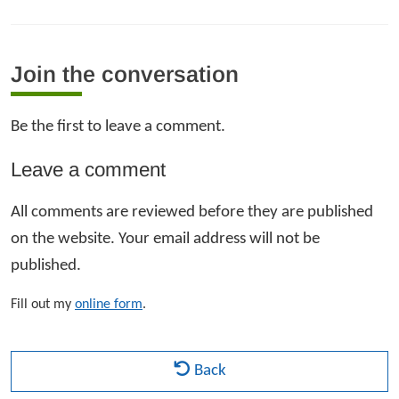
Join the conversation
Be the first to leave a comment.
Leave a comment
All comments are reviewed before they are published
on the website. Your email address will not be
published.
Fill out my
online form
.
Back