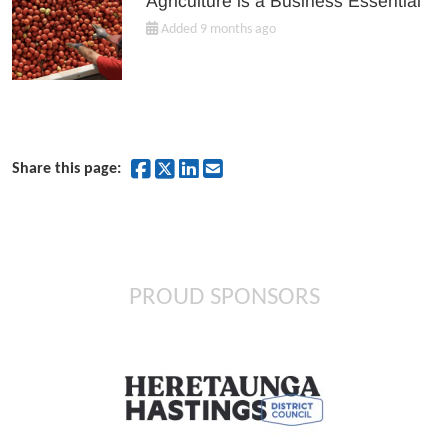
Agriculture is a Business Essential
Added 9 months ago
Share on Facebook
Share on Twitter
Share on LinkedIn
Share by Email
Share this page:
PROUD SPONSORS