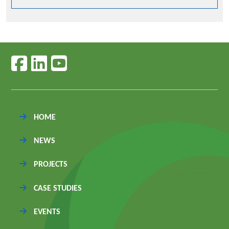
Follow us on facebook
Follow us on linkedin
Follow us on youtube
HOME
NEWS
PROJECTS
CASE STUDIES
EVENTS