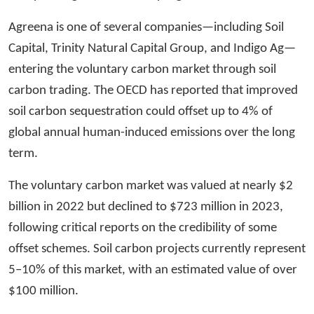
Agreena is one of several companies—including Soil
Capital, Trinity Natural Capital Group, and Indigo Ag—
entering the voluntary carbon market through soil
carbon trading. The OECD has reported that improved
soil carbon sequestration could offset up to 4% of
global annual human-induced emissions over the long
term.
The voluntary carbon market was valued at nearly $2
billion in 2022 but declined to $723 million in 2023,
following critical reports on the credibility of some
offset schemes. Soil carbon projects currently represent
5–10% of this market, with an estimated value of over
$100 million.