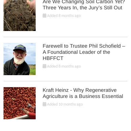
Are We Changing Soil Carbon Yet?
Three Years In, the Jury’s Still Out
Added 8 months ago
Farewell to Trustee Phil Schofield –
A Foundational Leader of the
HBFFCT
Added 8 months ago
Kraft Heinz - Why Regenerative
Agriculture is a Business Essential
Added 10 months ago