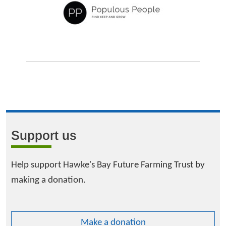
Support us
Help support Hawke's Bay Future Farming Trust by
making a donation.
Make a donation