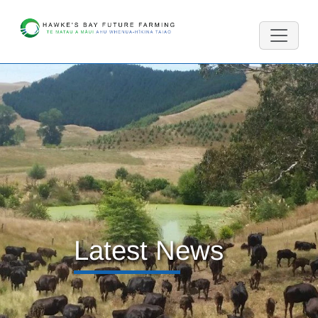
Latest News