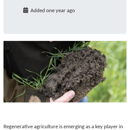
Added one year ago
Regenerative agriculture is emerging as a key player in