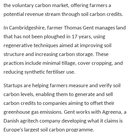
the voluntary carbon market, offering farmers a
potential revenue stream through soil carbon credits.
In Cambridgeshire, farmer Thomas Gent manages land
that has not been ploughed in 17 years, using
regenerative techniques aimed at improving soil
structure and increasing carbon storage. These
practices include minimal tillage, cover cropping, and
reducing synthetic fertiliser use.
Startups are helping farmers measure and verify soil
carbon levels, enabling them to generate and sell
carbon credits to companies aiming to offset their
greenhouse gas emissions. Gent works with Agreena, a
Danish agritech company developing what it claims is
Europe’s largest soil carbon programme.