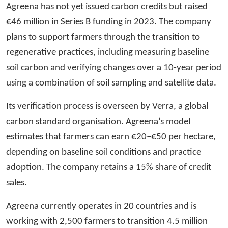
Agreena has not yet issued carbon credits but raised
€46 million in Series B funding in 2023. The company
plans to support farmers through the transition to
regenerative practices, including measuring baseline
soil carbon and verifying changes over a 10-year period
using a combination of soil sampling and satellite data.
Its verification process is overseen by Verra, a global
carbon standard organisation. Agreena’s model
estimates that farmers can earn €20–€50 per hectare,
depending on baseline soil conditions and practice
adoption. The company retains a 15% share of credit
sales.
Agreena currently operates in 20 countries and is
working with 2,500 farmers to transition 4.5 million