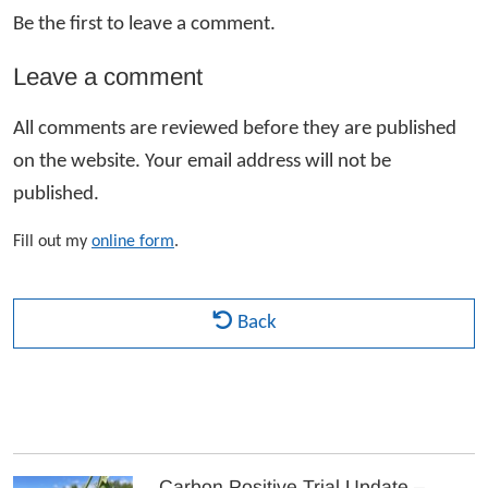
Be the first to leave a comment.
Leave a comment
All comments are reviewed before they are published
on the website. Your email address will not be
published.
Fill out my
online form
.
Back
Carbon Positive Trial Update –