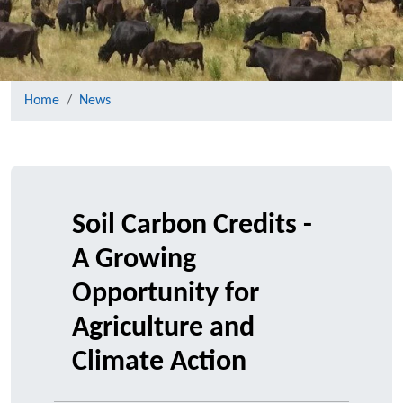
Home
News
Soil Carbon Credits -
A Growing
Opportunity for
Agriculture and
Climate Action