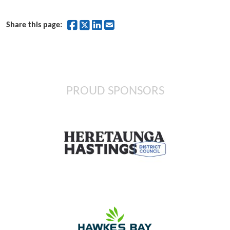
Share on Facebook
Share on Twitter
Share on LinkedIn
Share by Email
Share this page:
PROUD SPONSORS