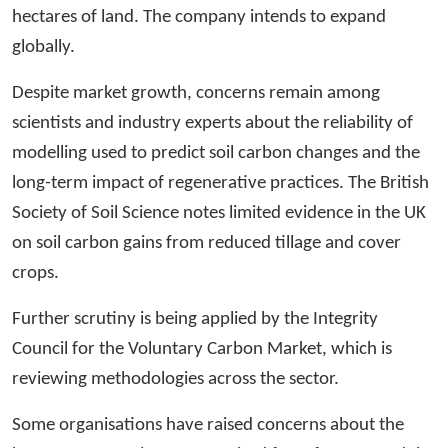
hectares of land. The company intends to expand
globally.
Despite market growth, concerns remain among
scientists and industry experts about the reliability of
modelling used to predict soil carbon changes and the
long-term impact of regenerative practices. The British
Society of Soil Science notes limited evidence in the UK
on soil carbon gains from reduced tillage and cover
crops.
Further scrutiny is being applied by the Integrity
Council for the Voluntary Carbon Market, which is
reviewing methodologies across the sector.
Some organisations have raised concerns about the