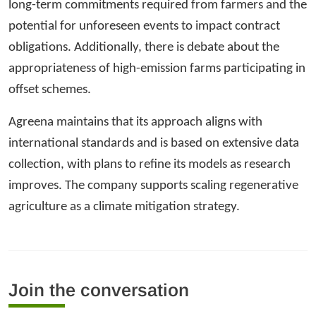
long-term commitments required from farmers and the
potential for unforeseen events to impact contract
obligations. Additionally, there is debate about the
appropriateness of high-emission farms participating in
offset schemes.
Agreena maintains that its approach aligns with
international standards and is based on extensive data
collection, with plans to refine its models as research
improves. The company supports scaling regenerative
agriculture as a climate mitigation strategy.
Join the conversation