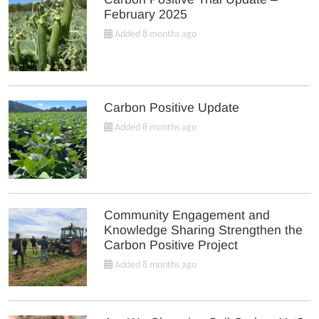
February 2025
Added 8 months ago
Carbon Positive Update
Added 8 months ago
Community Engagement and
Knowledge Sharing Strengthen the
Carbon Positive Project
Added 8 months ago