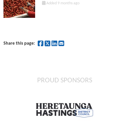
Added 9 months ago
Share on Facebook
Share on Twitter
Share on LinkedIn
Share by Email
Share this page:
PROUD SPONSORS