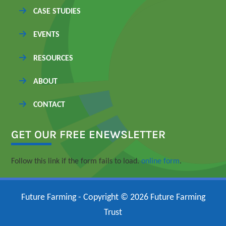
CASE STUDIES
EVENTS
RESOURCES
ABOUT
CONTACT
GET OUR FREE ENEWSLETTER
Follow this link if the form fails to load.
online form
.
Future Farming - Copyright © 2026 Future Farming
Trust