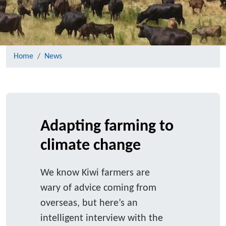
Home
News
Adapting farming to
climate change
We know Kiwi farmers are
wary of advice coming from
overseas, but here’s an
intelligent interview with the