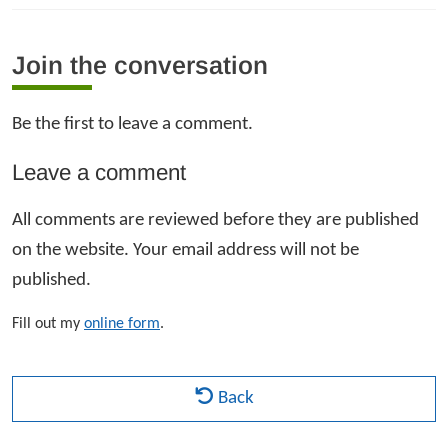
Join the conversation
Be the first to leave a comment.
Leave a comment
All comments are reviewed before they are published
on the website. Your email address will not be
published.
Fill out my
online form
.
Back