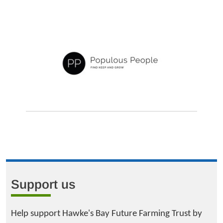
Support us
Help support Hawke's Bay Future Farming Trust by