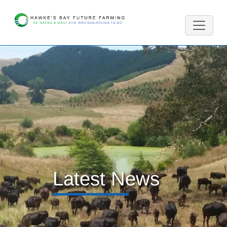
Latest News