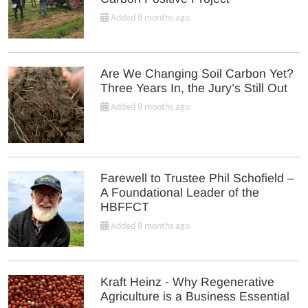
Added 8 months ago
Are We Changing Soil Carbon Yet?
Three Years In, the Jury’s Still Out
Added 8 months ago
Farewell to Trustee Phil Schofield –
A Foundational Leader of the
HBFFCT
Added 8 months ago
Kraft Heinz - Why Regenerative
Agriculture is a Business Essential