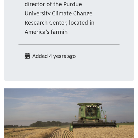
director of the Purdue
University Climate Change
Research Center, located in
America’s farmin
Added 4 years ago