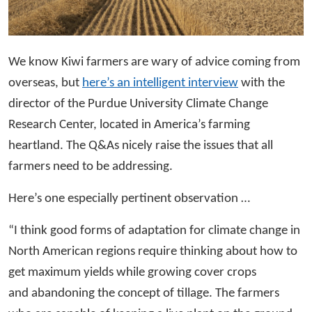
We know Kiwi farmers are wary of advice coming from
overseas, but
here’s an intelligent interview
with the
director of the Purdue University Climate Change
Research Center, located in America’s farming
heartland. The Q&As nicely raise the issues that all
farmers need to be addressing.
Here’s one especially pertinent observation …
“I think good forms of adaptation for climate change in
North American regions require thinking about how to
get maximum yields while growing cover crops
and abandoning the concept of tillage. The farmers