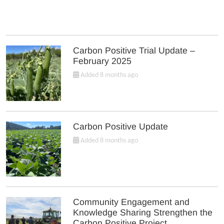
Carbon Positive Trial Update –
February 2025
Added 8 months ago
Carbon Positive Update
Added 8 months ago
Community Engagement and
Knowledge Sharing Strengthen the
Carbon Positive Project