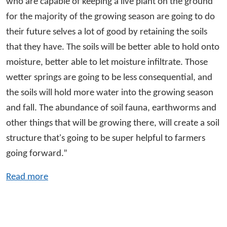
who are capable of keeping a live plant on the ground
for the majority of the growing season are going to do
their future selves a lot of good by retaining the soils
that they have. The soils will be better able to hold onto
moisture, better able to let moisture infiltrate. Those
wetter springs are going to be less consequential, and
the soils will hold more water into the growing season
and fall. The abundance of soil fauna, earthworms and
other things that will be growing there, will create a soil
structure that's going to be super helpful to farmers
going forward.”
Read more