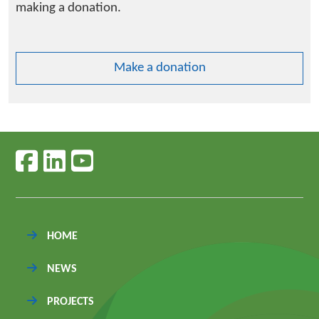
making a donation.
Make a donation
Follow us on facebook
Follow us on linkedin
Follow us on youtube
HOME
NEWS
PROJECTS