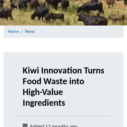
Home
News
Kiwi Innovation Turns
Food Waste into
High-Value
Ingredients
Added 12 months ago