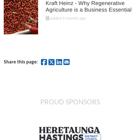
Kraft Heinz - Why Regenerative
Agriculture is a Business Essential
Added 9 months ago
Share on Facebook
Share on Twitter
Share on LinkedIn
Share by Email
Share this page:
PROUD SPONSORS