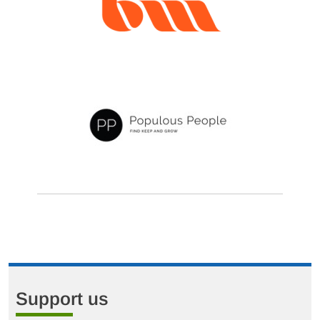
Support us