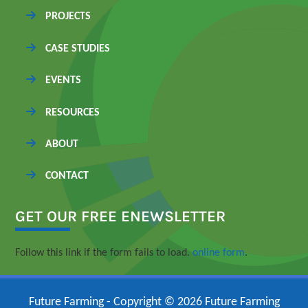
PROJECTS
CASE STUDIES
EVENTS
RESOURCES
ABOUT
CONTACT
GET OUR FREE ENEWSLETTER
Follow this link if the form fails to load.
online form
.
Future Farming - Copyright © 2026 Future Farming