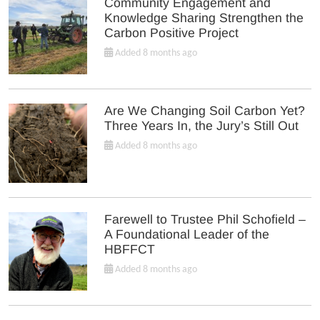
Community Engagement and
Knowledge Sharing Strengthen the
Carbon Positive Project
Added 8 months ago
Are We Changing Soil Carbon Yet?
Three Years In, the Jury’s Still Out
Added 8 months ago
Farewell to Trustee Phil Schofield –
A Foundational Leader of the
HBFFCT
Added 8 months ago