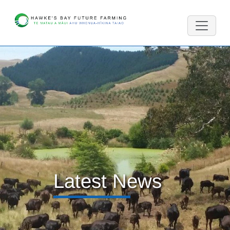
Latest News