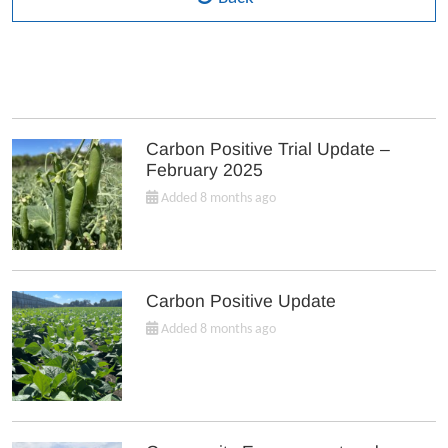
Carbon Positive Trial Update –
February 2025
Added 8 months ago
Carbon Positive Update
Added 8 months ago