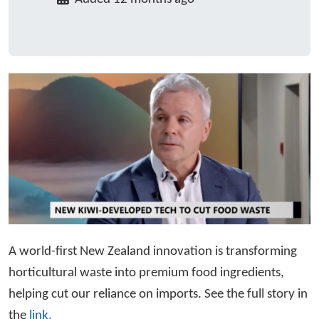
A world-first New Zealand innovation is transforming
horticultural waste into premium food ingredients,
helping cut our reliance on imports. See the full story in
the
link.