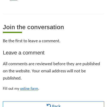
Join the conversation
Be the first to leave a comment.
Leave a comment
All comments are reviewed before they are published
on the website. Your email address will not be
published.
Fill out my
online form
.
Back