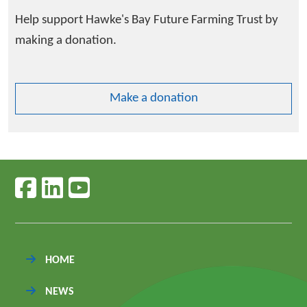
Help support Hawke's Bay Future Farming Trust by
making a donation.
Make a donation
Follow us on facebook
Follow us on linkedin
Follow us on youtube
HOME
NEWS