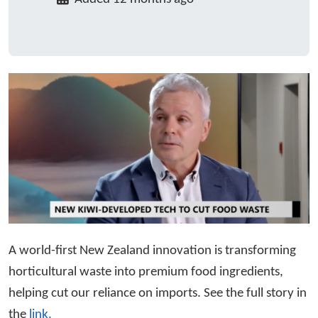
A world-first New Zealand innovation is transforming
horticultural waste into premium food ingredients,
helping cut our reliance on imports. See the full story in
the
link.