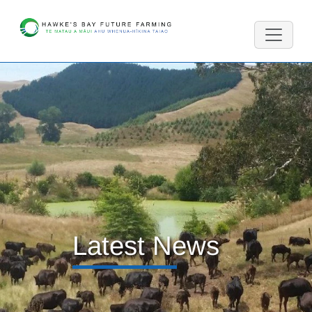
Latest News