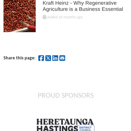
Kraft Heinz - Why Regenerative
Agriculture is a Business Essential
Added 10 months ago
Share on Facebook
Share on Twitter
Share on LinkedIn
Share by Email
Share this page:
PROUD SPONSORS