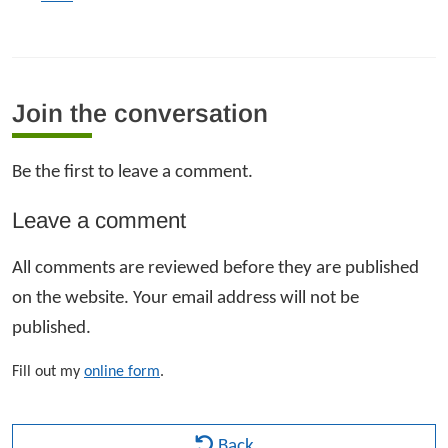
Join the conversation
Be the first to leave a comment.
Leave a comment
All comments are reviewed before they are published
on the website. Your email address will not be
published.
Fill out my
online form
.
Back