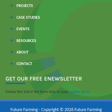
PROJECTS
CASE STUDIES
EVENTS
RESOURCES
ABOUT
CONTACT
GET OUR FREE ENEWSLETTER
Follow this link if the form fails to load.
online form
.
Future Farming - Copyright © 2026 Future Farming