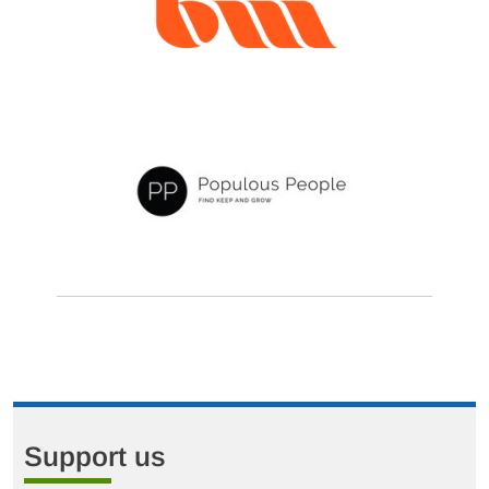
Support us