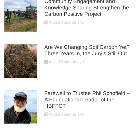
Community Engagement and
Knowledge Sharing Strengthen the
Carbon Positive Project
Added 8 months ago
Are We Changing Soil Carbon Yet?
Three Years In, the Jury’s Still Out
Added 8 months ago
Farewell to Trustee Phil Schofield –
A Foundational Leader of the
HBFFCT
Added 8 months ago