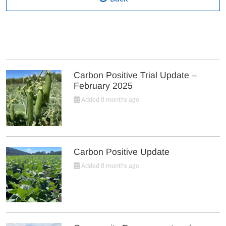
Carbon Positive Trial Update –
February 2025
Added 8 months ago
Carbon Positive Update
Added 8 months ago