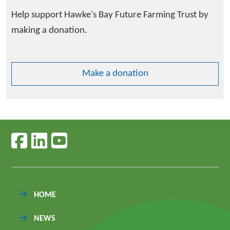
Help support Hawke's Bay Future Farming Trust by
making a donation.
Make a donation
Follow us on facebook
Follow us on linkedin
Follow us on youtube
HOME
NEWS