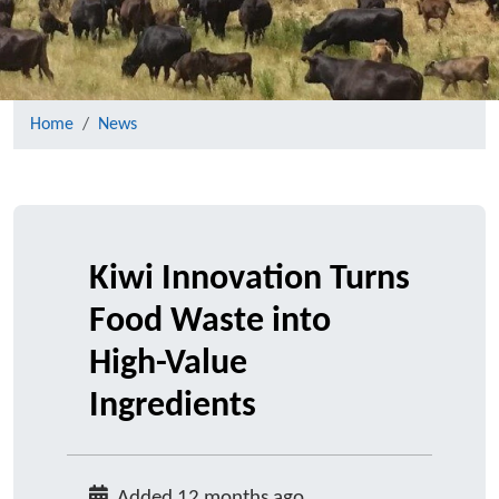
Home
News
Kiwi Innovation Turns
Food Waste into
High-Value
Ingredients
Added 12 months ago