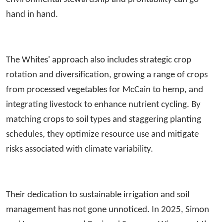
hand in hand.
The Whites' approach also includes strategic crop
rotation and diversification, growing a range of crops
from processed vegetables for McCain to hemp, and
integrating livestock to enhance nutrient cycling. By
matching crops to soil types and staggering planting
schedules, they optimize resource use and mitigate
risks associated with climate variability.
Their dedication to sustainable irrigation and soil
management has not gone unnoticed. In 2025, Simon