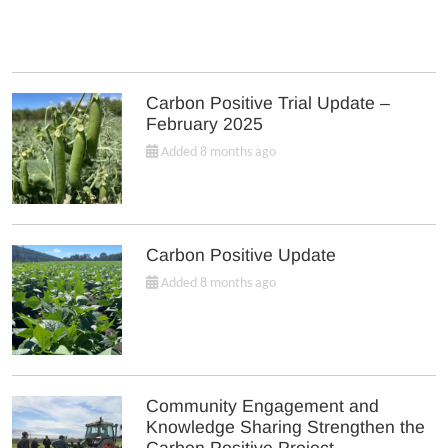
Carbon Positive Trial Update –
February 2025
Added 8 months ago
Carbon Positive Update
Added 8 months ago
Community Engagement and
Knowledge Sharing Strengthen the
Carbon Positive Project