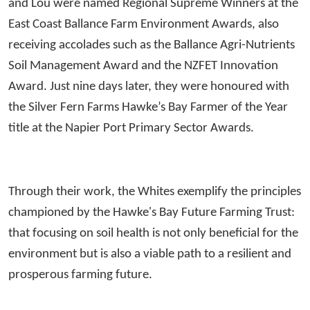
and Lou were named Regional Supreme Winners at the
East Coast Ballance Farm Environment Awards, also
receiving accolades such as the Ballance Agri-Nutrients
Soil Management Award and the NZFET Innovation
Award. Just nine days later, they were honoured with
the Silver Fern Farms Hawke’s Bay Farmer of the Year
title at the Napier Port Primary Sector Awards.
Through their work, the Whites exemplify the principles
championed by the Hawke's Bay Future Farming Trust:
that focusing on soil health is not only beneficial for the
environment but is also a viable path to a resilient and
prosperous farming future.