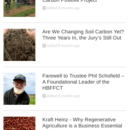
Added 8 months ago
Are We Changing Soil Carbon Yet?
Three Years In, the Jury’s Still Out
Added 8 months ago
Farewell to Trustee Phil Schofield –
A Foundational Leader of the
HBFFCT
Added 8 months ago
Kraft Heinz - Why Regenerative
Agriculture is a Business Essential