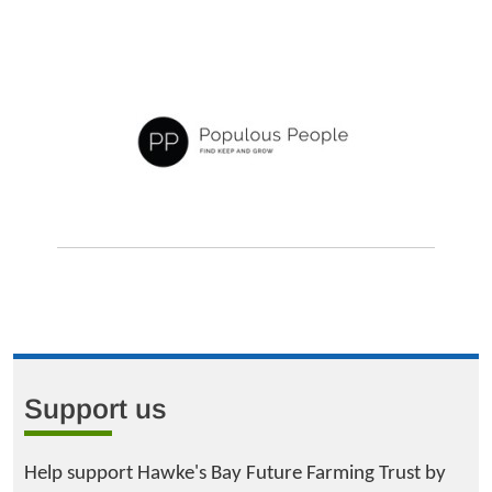
Support us
Help support Hawke's Bay Future Farming Trust by