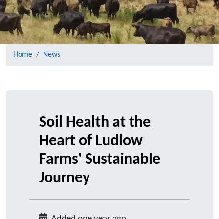
Home
News
Soil Health at the
Heart of Ludlow
Farms' Sustainable
Journey
Added one year ago