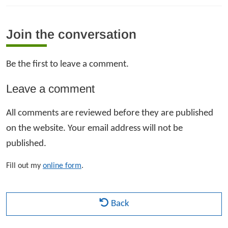
Join the conversation
Be the first to leave a comment.
Leave a comment
All comments are reviewed before they are published
on the website. Your email address will not be
published.
Fill out my
online form
.
Back