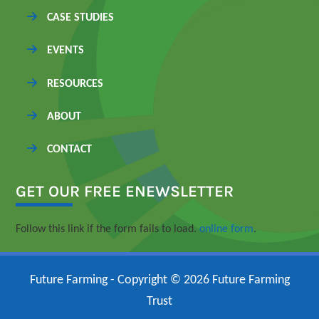
CASE STUDIES
EVENTS
RESOURCES
ABOUT
CONTACT
GET OUR FREE ENEWSLETTER
Follow this link if the form fails to load.
online form
.
Future Farming - Copyright © 2026 Future Farming
Trust