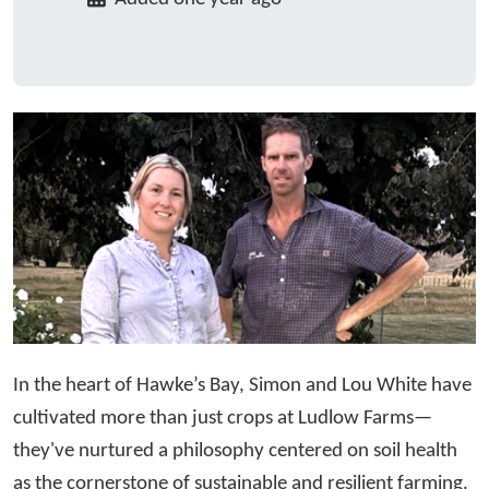
In the heart of Hawke’s Bay, Simon and Lou White have
cultivated more than just crops at Ludlow Farms—
they've nurtured a philosophy centered on soil health
as the cornerstone of sustainable and resilient farming.