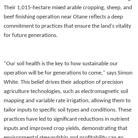
Their 1,015-hectare mixed arable cropping, sheep, and
beef finishing operation near Otane reflects a deep
commitment to practices that ensure the land's vitality
for future generations.
"Our soil health is the key to how sustainable our
operation will be for generations to come," says Simon
White. This belief drives their adoption of precision
agriculture technologies, such as electromagnetic soil
mapping and variable rate irrigation, allowing them to
tailor inputs to specific soil types and conditions. These
practices have led to significant reductions in nutrient
inputs and improved crop yields, demonstrating that
environmental stewardship and profitability can go