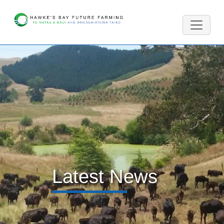
Latest News