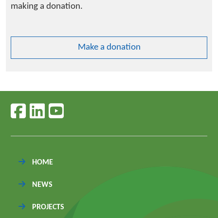
making a donation.
Make a donation
Follow us on facebook
Follow us on linkedin
Follow us on youtube
HOME
NEWS
PROJECTS