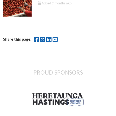
Added 9 months ago
Share on Facebook
Share on Twitter
Share on LinkedIn
Share by Email
Share this page:
PROUD SPONSORS