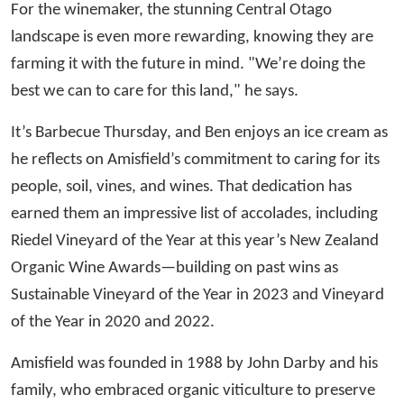
For the winemaker, the stunning Central Otago
landscape is even more rewarding, knowing they are
farming it with the future in mind. "We’re doing the
best we can to care for this land," he says.
It’s Barbecue Thursday, and Ben enjoys an ice cream as
he reflects on Amisfield’s commitment to caring for its
people, soil, vines, and wines. That dedication has
earned them an impressive list of accolades, including
Riedel Vineyard of the Year at this year’s New Zealand
Organic Wine Awards—building on past wins as
Sustainable Vineyard of the Year in 2023 and Vineyard
of the Year in 2020 and 2022.
Amisfield was founded in 1988 by John Darby and his
family, who embraced organic viticulture to preserve