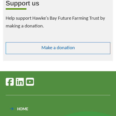
Support us
Help support Hawke's Bay Future Farming Trust by
making a donation.
Make a donation
Follow us on facebook
Follow us on linkedin
Follow us on youtube
HOME