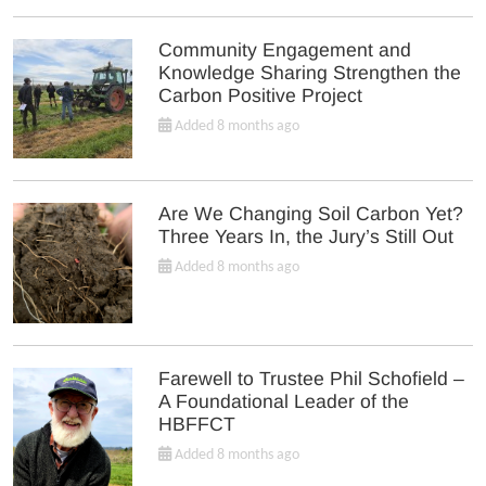
Community Engagement and
Knowledge Sharing Strengthen the
Carbon Positive Project
Added 8 months ago
Are We Changing Soil Carbon Yet?
Three Years In, the Jury’s Still Out
Added 8 months ago
Farewell to Trustee Phil Schofield –
A Foundational Leader of the
HBFFCT
Added 8 months ago