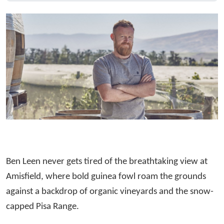
Ben Leen never gets tired of the breathtaking view at
Amisfield, where bold guinea fowl roam the grounds
against a backdrop of organic vineyards and the snow-
capped Pisa Range.