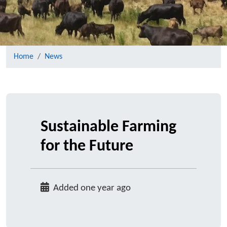
Home
News
Sustainable Farming
for the Future
Added one year ago