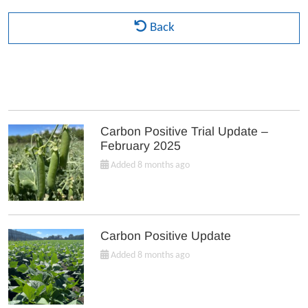
Back
Carbon Positive Trial Update –
February 2025
Added 8 months ago
Carbon Positive Update
Added 8 months ago