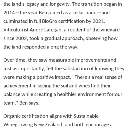
the land’s legacy and longevity. The transition began in
2014—the year Ben joined as a cellar hand—and
culminated in full BioGro certification by 2021.
Viticulturist André Lategan, a resident of the vineyard
since 2002, took a gradual approach, observing how
the land responded along the way.
Over time, they saw measurable improvements and,
just as importantly, felt the satisfaction of knowing they
were making a positive impact. "There’s a real sense of
achievement in seeing the soil and vines find their
balance while creating a healthier environment for our
team," Ben says.
Organic certification aligns with Sustainable
Winegrowing New Zealand, and both encourage a