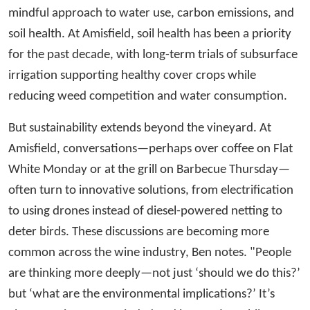
mindful approach to water use, carbon emissions, and
soil health. At Amisfield, soil health has been a priority
for the past decade, with long-term trials of subsurface
irrigation supporting healthy cover crops while
reducing weed competition and water consumption.
But sustainability extends beyond the vineyard. At
Amisfield, conversations—perhaps over coffee on Flat
White Monday or at the grill on Barbecue Thursday—
often turn to innovative solutions, from electrification
to using drones instead of diesel-powered netting to
deter birds. These discussions are becoming more
common across the wine industry, Ben notes. "People
are thinking more deeply—not just ‘should we do this?’
but ‘what are the environmental implications?’ It’s