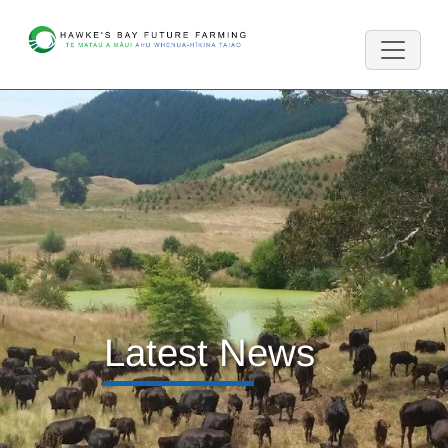
Latest News