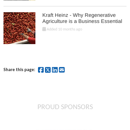
Kraft Heinz - Why Regenerative
Agriculture is a Business Essential
Added 10 months ago
Share on Facebook
Share on Twitter
Share on LinkedIn
Share by Email
Share this page:
PROUD SPONSORS