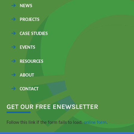
NEWS
PROJECTS
CASE STUDIES
EVENTS
RESOURCES
ABOUT
CONTACT
GET OUR FREE ENEWSLETTER
Follow this link if the form fails to load.
online form
.