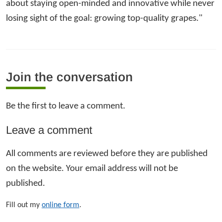
about staying open-minded and innovative while never
losing sight of the goal: growing top-quality grapes."
Join the conversation
Be the first to leave a comment.
Leave a comment
All comments are reviewed before they are published
on the website. Your email address will not be
published.
Fill out my
online form
.