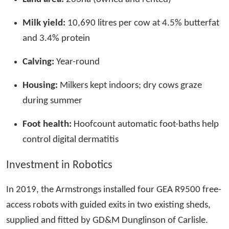
Milk yield:
10,690 litres per cow at 4.5% butterfat
and 3.4% protein
Calving:
Year-round
Housing:
Milkers kept indoors; dry cows graze
during summer
Foot health:
Hoofcount automatic foot-baths help
control digital dermatitis
Investment in Robotics
In 2019, the Armstrongs installed four GEA R9500 free-
access robots with guided exits in two existing sheds,
supplied and fitted by GD&M Dunglinson of Carlisle.