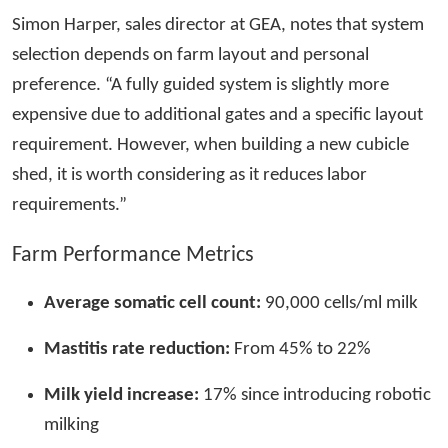
Simon Harper, sales director at GEA, notes that system
selection depends on farm layout and personal
preference. “A fully guided system is slightly more
expensive due to additional gates and a specific layout
requirement. However, when building a new cubicle
shed, it is worth considering as it reduces labor
requirements.”
Farm Performance Metrics
Average somatic cell count:
90,000 cells/ml milk
Mastitis rate reduction:
From 45% to 22%
Milk yield increase:
17% since introducing robotic
milking