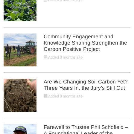
Community Engagement and
Knowledge Sharing Strengthen the
Carbon Positive Project
Added 8 months ago
Are We Changing Soil Carbon Yet?
Three Years In, the Jury’s Still Out
Added 8 months ago
Farewell to Trustee Phil Schofield –
A Foundational Leader of the