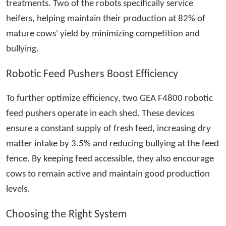
treatments. Two of the robots specifically service
heifers, helping maintain their production at 82% of
mature cows' yield by minimizing competition and
bullying.
Robotic Feed Pushers Boost Efficiency
To further optimize efficiency, two GEA F4800 robotic
feed pushers operate in each shed. These devices
ensure a constant supply of fresh feed, increasing dry
matter intake by 3.5% and reducing bullying at the feed
fence. By keeping feed accessible, they also encourage
cows to remain active and maintain good production
levels.
Choosing the Right System