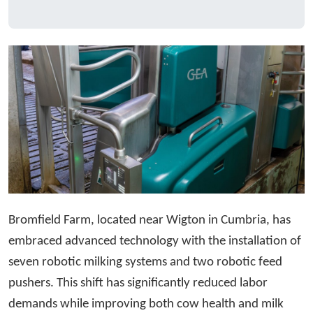
Bromfield Farm, located near Wigton in Cumbria, has
embraced advanced technology with the installation of
seven robotic milking systems and two robotic feed
pushers. This shift has significantly reduced labor
demands while improving both cow health and milk