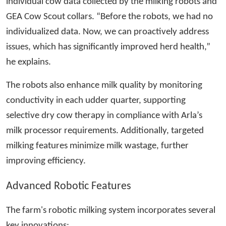
individual cow data collected by the milking robots and
GEA Cow Scout collars. “Before the robots, we had no
individualized data. Now, we can proactively address
issues, which has significantly improved herd health,”
he explains.
The robots also enhance milk quality by monitoring
conductivity in each udder quarter, supporting
selective dry cow therapy in compliance with Arla’s
milk processor requirements. Additionally, targeted
milking features minimize milk wastage, further
improving efficiency.
Advanced Robotic Features
The farm's robotic milking system incorporates several
key innovations: