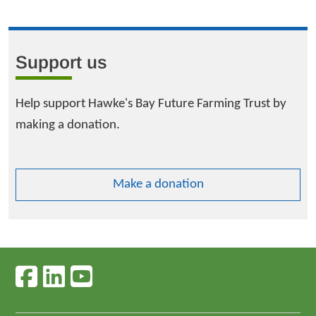
Support us
Help support Hawke's Bay Future Farming Trust by
making a donation.
Make a donation
Follow us on facebook
Follow us on linkedin
Follow us on youtube