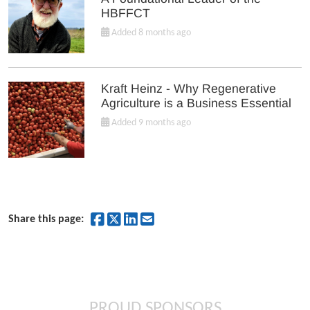
HBFFCT
Added 8 months ago
Kraft Heinz - Why Regenerative
Agriculture is a Business Essential
Added 9 months ago
Share on Facebook
Share on Twitter
Share on LinkedIn
Share by Email
Share this page:
PROUD SPONSORS