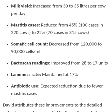
Milk yield:
Increased from 30 to 35 litres per cow
per day
Mastitis cases:
Reduced from 45% (100 cases in
220 cows) to 22% (70 cases in 315 cows)
Somatic cell count:
Decreased from 120,000 to
90,000 cells/ml
Bactoscan readings:
Improved from 28 to 17 units
Lameness rate:
Maintained at 17%
Antibiotic use:
Expected reduction due to fewer
mastitis cases
David attributes these improvements to the detailed