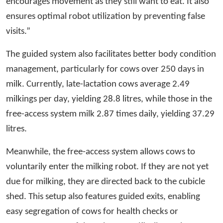
encourages movement as they still want to eat. It also
ensures optimal robot utilization by preventing false
visits.”
The guided system also facilitates better body condition
management, particularly for cows over 250 days in
milk. Currently, late-lactation cows average 2.49
milkings per day, yielding 28.8 litres, while those in the
free-access system milk 2.87 times daily, yielding 37.29
litres.
Meanwhile, the free-access system allows cows to
voluntarily enter the milking robot. If they are not yet
due for milking, they are directed back to the cubicle
shed. This setup also features guided exits, enabling
easy segregation of cows for health checks or