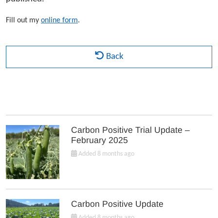
Fill out my
online form
.
Back
Carbon Positive Trial Update –
February 2025
Added 8 months ago
Carbon Positive Update
Added 8 months ago