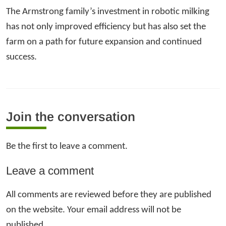
The Armstrong family’s investment in robotic milking
has not only improved efficiency but has also set the
farm on a path for future expansion and continued
success.
Join the conversation
Be the first to leave a comment.
Leave a comment
All comments are reviewed before they are published
on the website. Your email address will not be
published.