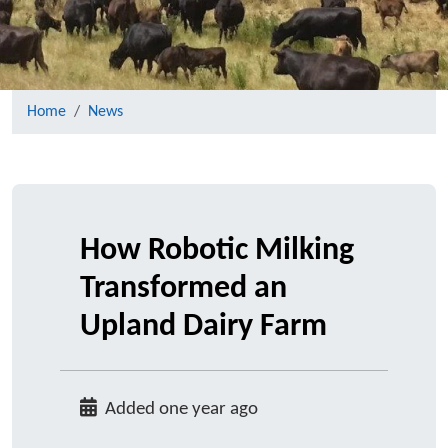
Home
News
How Robotic Milking
Transformed an
Upland Dairy Farm
Added one year ago