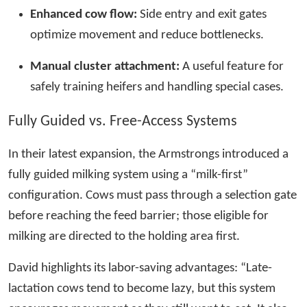
Enhanced cow flow:
Side entry and exit gates
optimize movement and reduce bottlenecks.
Manual cluster attachment:
A useful feature for
safely training heifers and handling special cases.
Fully Guided vs. Free-Access Systems
In their latest expansion, the Armstrongs introduced a
fully guided milking system using a “milk-first”
configuration. Cows must pass through a selection gate
before reaching the feed barrier; those eligible for
milking are directed to the holding area first.
David highlights its labor-saving advantages: “Late-
lactation cows tend to become lazy, but this system