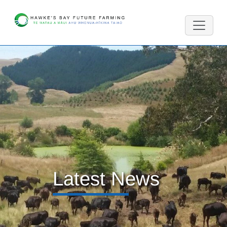
Latest News