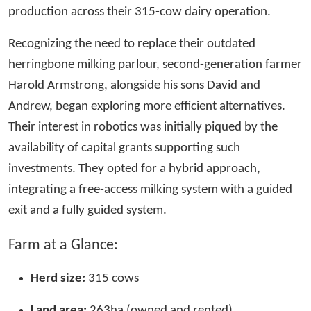
production across their 315-cow dairy operation.
Recognizing the need to replace their outdated
herringbone milking parlour, second-generation farmer
Harold Armstrong, alongside his sons David and
Andrew, began exploring more efficient alternatives.
Their interest in robotics was initially piqued by the
availability of capital grants supporting such
investments. They opted for a hybrid approach,
integrating a free-access milking system with a guided
exit and a fully guided system.
Farm at a Glance:
Herd size:
315 cows
Land area:
263ha (owned and rented)