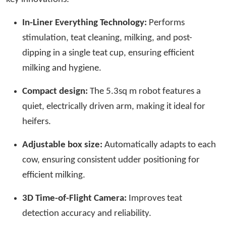
In-Liner Everything Technology:
Performs
stimulation, teat cleaning, milking, and post-
dipping in a single teat cup, ensuring efficient
milking and hygiene.
Compact design:
The 5.3sq m robot features a
quiet, electrically driven arm, making it ideal for
heifers.
Adjustable box size:
Automatically adapts to each
cow, ensuring consistent udder positioning for
efficient milking.
3D Time-of-Flight Camera:
Improves teat
detection accuracy and reliability.