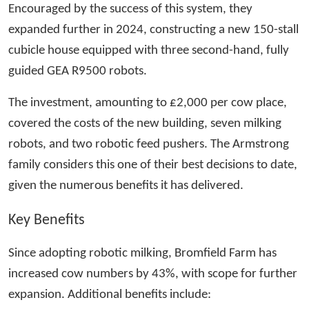
Encouraged by the success of this system, they
expanded further in 2024, constructing a new 150-stall
cubicle house equipped with three second-hand, fully
guided GEA R9500 robots.
The investment, amounting to £2,000 per cow place,
covered the costs of the new building, seven milking
robots, and two robotic feed pushers. The Armstrong
family considers this one of their best decisions to date,
given the numerous benefits it has delivered.
Key Benefits
Since adopting robotic milking, Bromfield Farm has
increased cow numbers by 43%, with scope for further
expansion. Additional benefits include: