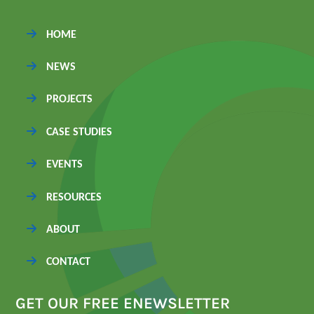
HOME
NEWS
PROJECTS
CASE STUDIES
EVENTS
RESOURCES
ABOUT
CONTACT
GET OUR FREE ENEWSLETTER