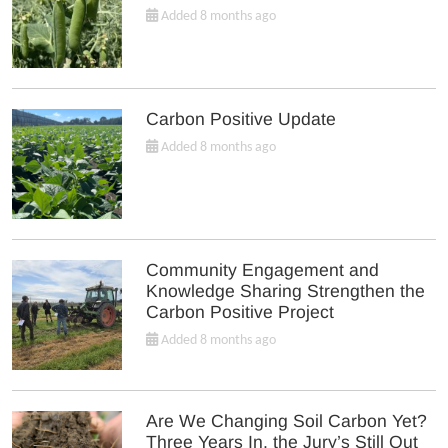
Added 8 months ago
Carbon Positive Update
Added 8 months ago
Community Engagement and
Knowledge Sharing Strengthen the
Carbon Positive Project
Added 8 months ago
Are We Changing Soil Carbon Yet?
Three Years In, the Jury’s Still Out