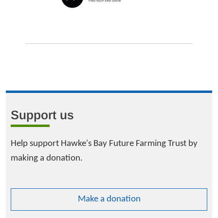
Support us
Help support Hawke's Bay Future Farming Trust by
making a donation.
Make a donation