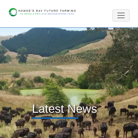
Latest News