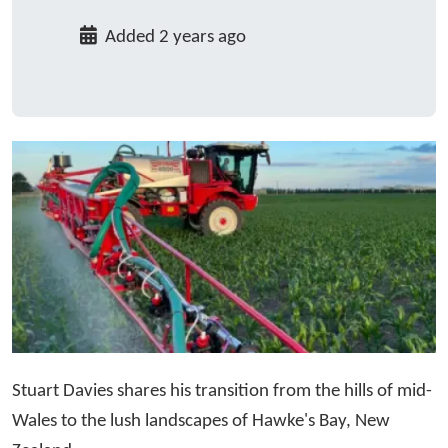
Added 2 years ago
Stuart Davies shares his transition from the hills of mid-
Wales to the lush landscapes of Hawke's Bay, New