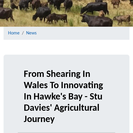
Home
News
From Shearing In
Wales To Innovating
In Hawke's Bay - Stu
Davies' Agricultural
Journey