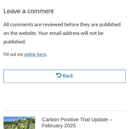
Leave a comment
All comments are reviewed before they are published
on the website. Your email address will not be
published.
Fill out my
online form
.
Back
Carbon Positive Trial Update –
February 2025