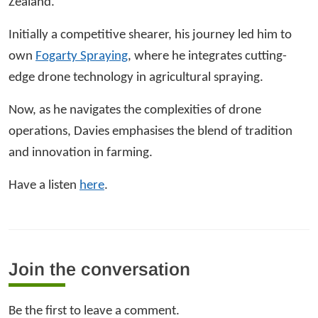
Zealand.
Initially a competitive shearer, his journey led him to
own
Fogarty Spraying
, where he integrates cutting-
edge drone technology in agricultural spraying.
Now, as he navigates the complexities of drone
operations, Davies emphasises the blend of tradition
and innovation in farming.
Have a listen
here
.
Join the conversation
Be the first to leave a comment.