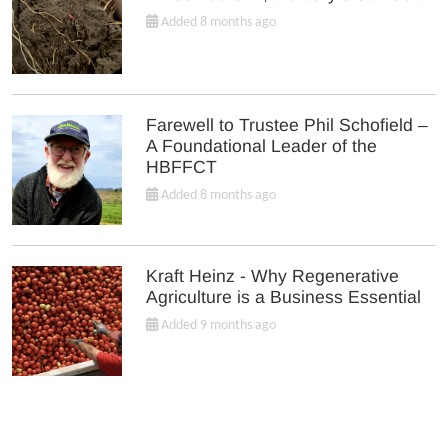
Added 8 months ago
Farewell to Trustee Phil Schofield –
A Foundational Leader of the
HBFFCT
Added 8 months ago
Kraft Heinz - Why Regenerative
Agriculture is a Business Essential
Added 9 months ago