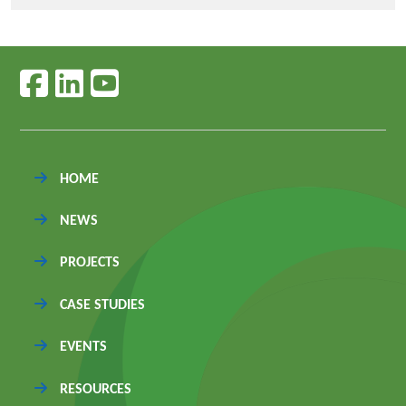
Follow us on facebook
Follow us on linkedin
Follow us on youtube
HOME
NEWS
PROJECTS
CASE STUDIES
EVENTS
RESOURCES