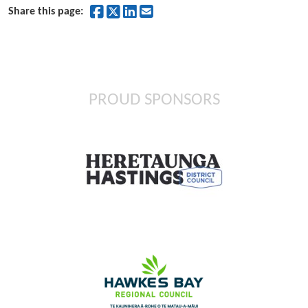
Share on Facebook
Share on Twitter
Share on LinkedIn
Share by Email
Share this page:
PROUD SPONSORS