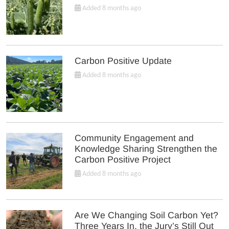
Added 8 months ago
Carbon Positive Update
Added 8 months ago
Community Engagement and
Knowledge Sharing Strengthen the
Carbon Positive Project
Added 8 months ago
Are We Changing Soil Carbon Yet?
Three Years In, the Jury’s Still Out