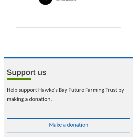
Support us
Help support Hawke's Bay Future Farming Trust by
making a donation.
Make a donation