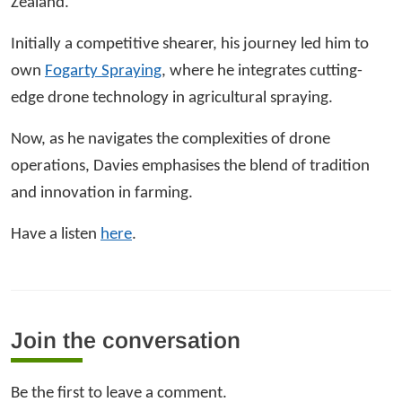
Zealand.
Initially a competitive shearer, his journey led him to
own
Fogarty Spraying
, where he integrates cutting-
edge drone technology in agricultural spraying.
Now, as he navigates the complexities of drone
operations, Davies emphasises the blend of tradition
and innovation in farming.
Have a listen
here
.
Join the conversation
Be the first to leave a comment.