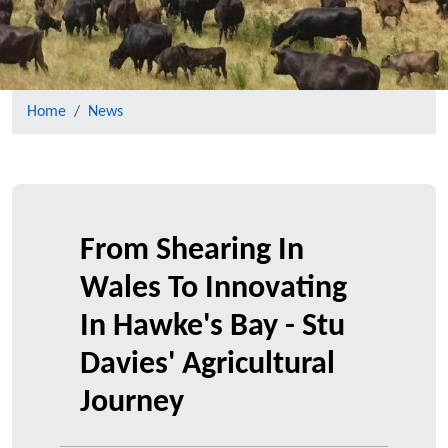
Home
News
From Shearing In
Wales To Innovating
In Hawke's Bay - Stu
Davies' Agricultural
Journey