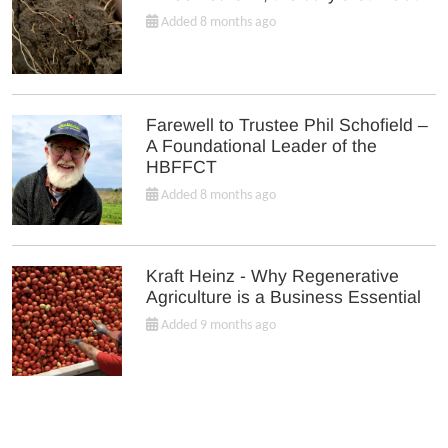
Added 8 months ago
Farewell to Trustee Phil Schofield –
A Foundational Leader of the
HBFFCT
Added 8 months ago
Kraft Heinz - Why Regenerative
Agriculture is a Business Essential
Added 9 months ago