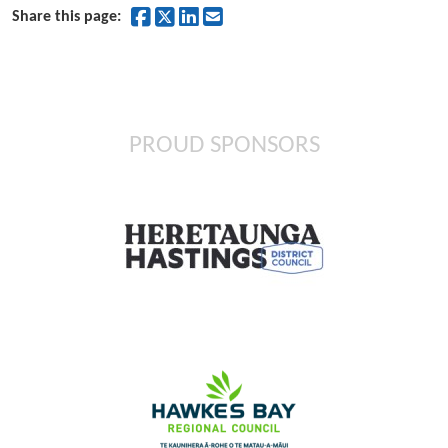
Share on Facebook
Share on Twitter
Share on LinkedIn
Share by Email
Share this page:
PROUD SPONSORS