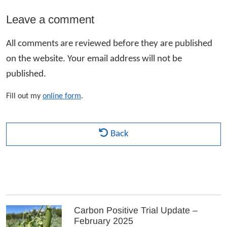
Leave a comment
All comments are reviewed before they are published
on the website. Your email address will not be
published.
Fill out my
online form
.
Back
Carbon Positive Trial Update –
February 2025