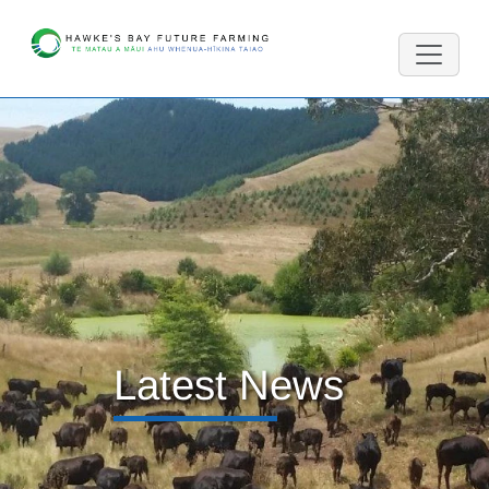
Latest News