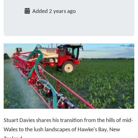
Added 2 years ago
Stuart Davies shares his transition from the hills of mid-
Wales to the lush landscapes of Hawke's Bay, New