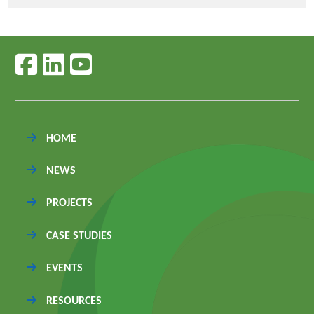
Follow us on facebook
Follow us on linkedin
Follow us on youtube
HOME
NEWS
PROJECTS
CASE STUDIES
EVENTS
RESOURCES