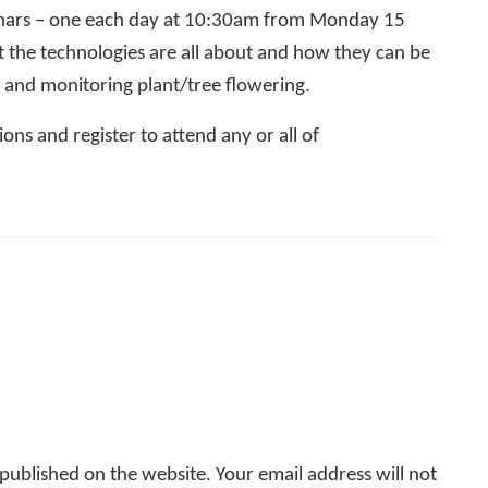
ebinars – one each day at 10:30am from Monday 15
the technologies are all about and how they can be
l and monitoring plant/tree flowering.
ons and register to attend any or all of
ublished on the website. Your email address will not