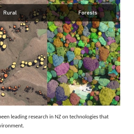
en leading research in NZ on technologies that
nvironment.