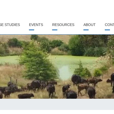
SE STUDIES
EVENTS
RESOURCES
ABOUT
CON