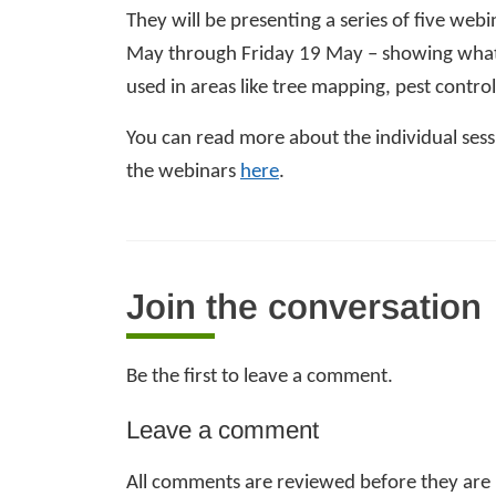
They will be presenting a series of five w
May through Friday 19 May – showing what 
used in areas like tree mapping, pest contro
You can read more about the individual sessi
the
webinars
here
.
Join the conversation
Be the first to leave a comment.
Leave a comment
All comments are reviewed before they are p