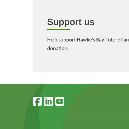
Support us
Help support Hawke's Bay Future Far
donation.
Follow us on faceboo
Follow us on linke
Follow us on y