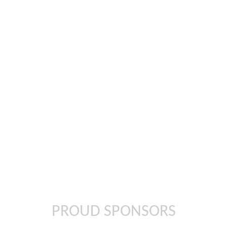
In
il
PROUD SPONSORS