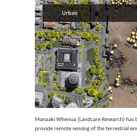
Manaaki Whenua (Landcare Research) has be
provide remote sensing of the terrestrial e