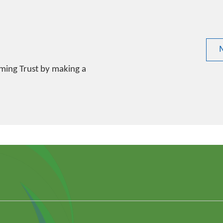
ming Trust by making a
k
din
outube