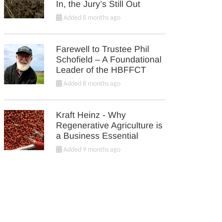
In, the Jury’s Still Out
Added 8 months ago
Farewell to Trustee Phil
Schofield – A Foundational
Leader of the HBFFCT
Added 8 months ago
Kraft Heinz - Why
Regenerative Agriculture is
a Business Essential
Added 9 months ago