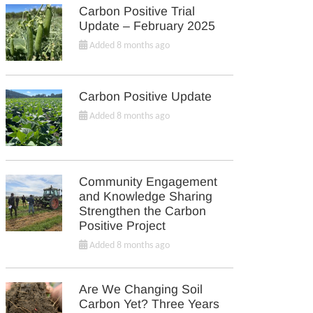
Carbon Positive Trial
Update – February 2025
Added 8 months ago
Carbon Positive Update
Added 8 months ago
Community Engagement
and Knowledge Sharing
Strengthen the Carbon
Positive Project
Added 8 months ago
Are We Changing Soil
Carbon Yet? Three Years