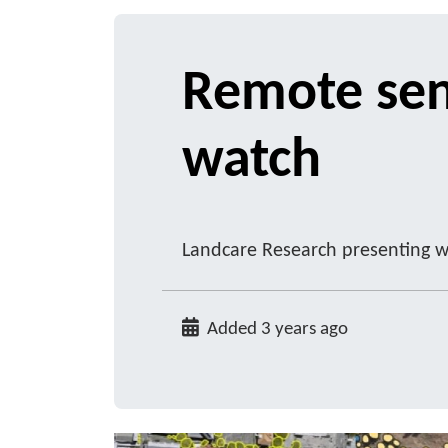
Remote sen
watch
Landcare Research presenting w
Added 3 years ago