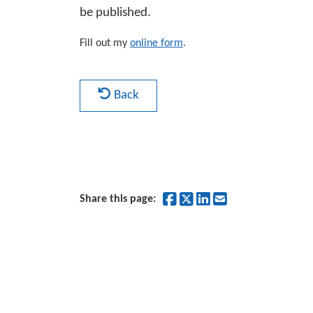
be published.
Fill out my
online form
.
Back
Share on Facebook
Share on Twitter
Share on Linked
Share by Ema
Share this page: