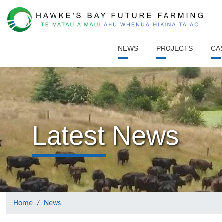
(CURRENT)
NEWS
PROJECTS
CA
Latest News
Home
News