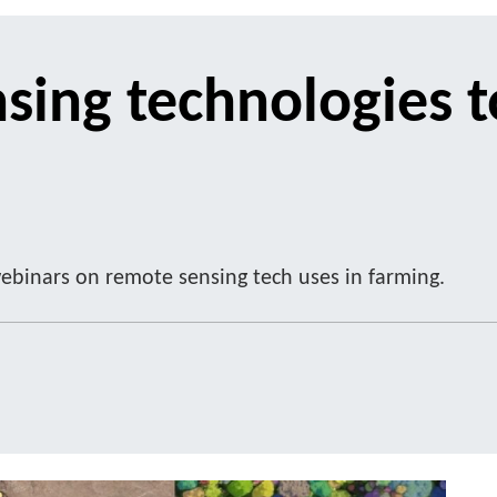
sing technologies t
ebinars on remote sensing tech uses in farming.